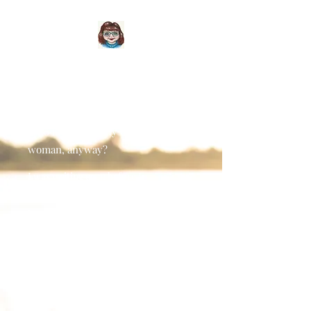
About Me
Who is this 'Wendy Christopher'
woman, anyway?
I was writing even before I
could write. (Seriously, when I was
two my parents redecorated my
bedroom with crisp, new white
wallpaper, left me alone in there for
just five minutes... and I found a black
biro. I was highly impressed with my
rows of wavy scribbles across those