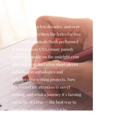
previously-pristine walls... my
parents, not so much.)
Fast-forward a few decades, and over
that time I've written the lyrics for two
full-length musicals (both performed
in Washington, USA,) many parody
lyrics (vieweable on the amiright.com
site,) and even had a few short pieces
published in anthologies and
collaborative writing projects. Now
I've turned my attention to novel
writing, and what a journey it's turning
out to be. It's true -- the best way to
learn how to write a novel
is
to...
actually try and write one.